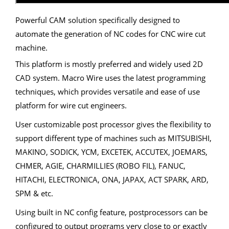
Powerful CAM solution specifically designed to
automate the generation of NC codes for CNC wire cut
machine.
This platform is mostly preferred and widely used 2D
CAD system. Macro Wire uses the latest programming
techniques, which provides versatile and ease of use
platform for wire cut engineers.
User customizable post processor gives the flexibility to
support different type of machines such as MITSUBISHI,
MAKINO, SODICK, YCM, EXCETEK, ACCUTEX, JOEMARS,
CHMER, AGIE, CHARMILLIES (ROBO FIL), FANUC,
HITACHI, ELECTRONICA, ONA, JAPAX, ACT SPARK, ARD,
SPM & etc.
Using built in NC config feature, postprocessors can be
configured to output programs very close to or exactly