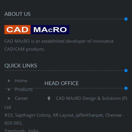
ABOUT US
CAD MAcRO is an established developer of innovative
CAD/CAM products.
QUICK LINKS
Home
HEAD OFFICE
Products
Career
CAD MAcRO Design & Solutions (P)
Ltd
#33, Sapthagiri Colony, KR Layout, Jafferkhanpet, Chennai -
600 083,
Tamilnadu, India.