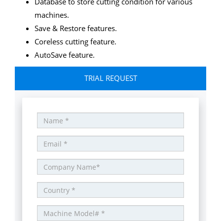
Database to store cutting condition for various
machines.
Save & Restore features.
Coreless cutting feature.
AutoSave feature.
TRIAL REQUEST