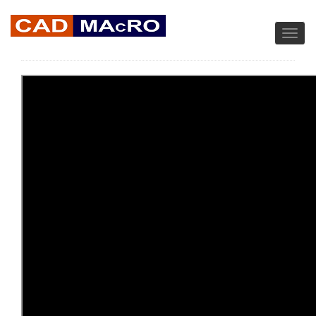
MACRO WIRE