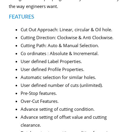
the way engineers want.
FEATURES
Cut Out Approach: Linear, circular & Oil hole.
Cutting Direction: Clockwise & Anti Clockwise.
Cutting Path: Auto & Manual Selection.
Co ordinates : Absolute & Incremental.
User defined Label Properties.
User defined Profile Properties.
Automatic selection for similar holes.
User defined number of cuts (unlimited).
Pre-Stop features.
Over-Cut Features.
Advance setting of cutting condition.
Advance setting of offset value and cutting
clearance.