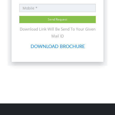
Download Link Will Be Send To Your Given
Mail ID
DOWNLOAD BROCHURE