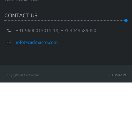
CONTACT US
+91 9600013015-18, +91 4443589050
info@cadmacro.com
Copyright © Cadmacro
CADMACRO